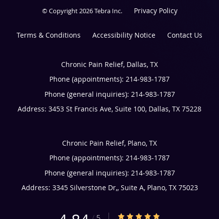
Privacy Policy
© Copyright 2026
Tebra Inc
.
Terms & Conditions
Accessibility Notice
Contact Us
Chronic Pain Relief, Dallas, TX
Phone (appointments):
214-983-1787
Phone (general inquiries): 214-983-1787
Address:
3453 St Francis Ave, Suite 100,
Dallas
,
TX
75228
Chronic Pain Relief, Plano, TX
Phone (appointments):
214-983-1787
Phone (general inquiries): 214-983-1787
Address:
3345 Silverstone Dr,, Suite A,
Plano
,
TX
75023
4.84/5 Star Rating
/
5