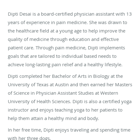
Dipti Desai is a board-certified physician assistant with 13
years of experience in pain medicine. She was drawn to
the healthcare field at a young age to help improve the
quality of medicine through education and effective
patient care. Through pain medicine, Dipti implements
goals that are tailored to individual based needs to
achieve long-lasting pain relief and a healthy lifestyle.
Dipti completed her Bachelor of Arts in Biology at the
University of Texas at Austin and then earned her Masters
of Science in Physician Assistant Studies at Western
University of Health Sciences. Dipti is also a certified yoga
instructor and enjoys teaching yoga to her patients to
help them attain a healthy mind and body.
In her free time, Dipti enjoys traveling and spending time
with her three dogs.