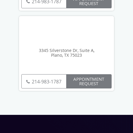
214-983-1787
REQUEST
3345 Silverstone Dr, Suite A,
Plano, TX 75023
APPOINTMENT
214-983-1787
REQUEST