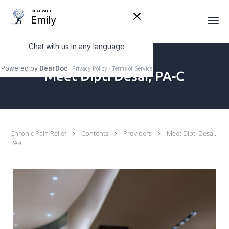
Skip to main content
Meet Dipti Desai, PA-C
Chronic Pain Relief
Contents
Providers
Meet Dipti Desai,
PA-C