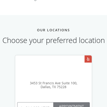
OUR LOCATIONS
Choose your preferred location
3453 St Francis Ave Suite 100,
Dallas, TX 75228
APPOINTMENT