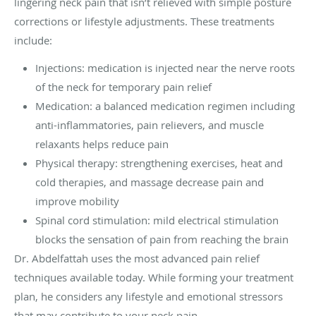
lingering neck pain that isn’t relieved with simple posture
corrections or lifestyle adjustments. These treatments
include:
Injections: medication is injected near the nerve roots
of the neck for temporary pain relief
Medication: a balanced medication regimen including
anti-inflammatories, pain relievers, and muscle
relaxants helps reduce pain
Physical therapy: strengthening exercises, heat and
cold therapies, and massage decrease pain and
improve mobility
Spinal cord stimulation: mild electrical stimulation
blocks the sensation of pain from reaching the brain
Dr. Abdelfattah uses the most advanced pain relief
techniques available today. While forming your treatment
plan, he considers any lifestyle and emotional stressors
that may contribute to your neck pain.