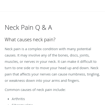
Neck Pain Q & A
What causes neck pain?
Neck pain is a complex condition with many potential
causes. It may involve any of the bones, discs, joints,
muscles, or nerves in your neck. It can make it difficult to
turn to one side or to move your head up and down. Neck
pain that affects your nerves can cause numbness, tingling,
or weakness down into your arms and fingers.
Common causes of neck pain include:
Arthritis
Fibromyalgia