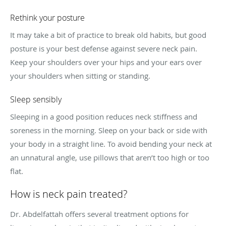
Rethink your posture
It may take a bit of practice to break old habits, but good
posture is your best defense against severe neck pain.
Keep your shoulders over your hips and your ears over
your shoulders when sitting or standing.
Sleep sensibly
Sleeping in a good position reduces neck stiffness and
soreness in the morning. Sleep on your back or side with
your body in a straight line. To avoid bending your neck at
an unnatural angle, use pillows that aren’t too high or too
flat.
How is neck pain treated?
Dr. Abdelfattah offers several treatment options for