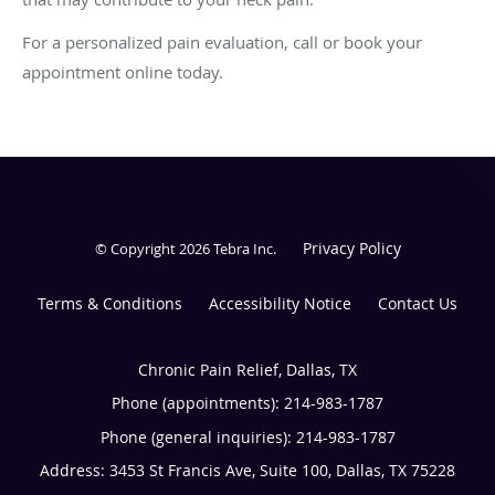
For a personalized pain evaluation, call or book your
appointment online today.
Privacy Policy
© Copyright 2026
Tebra Inc
.
Terms & Conditions
Accessibility Notice
Contact Us
Chronic Pain Relief, Dallas, TX
Phone (appointments):
214-983-1787
Phone (general inquiries): 214-983-1787
Address:
3453 St Francis Ave, Suite 100,
Dallas
,
TX
75228