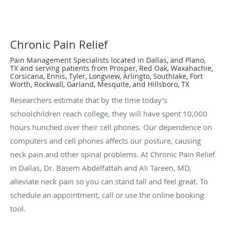
Chronic Pain Relief
Pain Management Specialists located in Dallas, and Plano,
TX and serving patients from Prosper, Red Oak, Waxahachie,
Corsicana, Ennis, Tyler, Longview, Arlingto, Southlake, Fort
Worth, Rockwall, Garland, Mesquite, and Hillsboro, TX
Researchers estimate that by the time today’s
schoolchildren reach college, they will have spent 10,000
hours hunched over their cell phones. Our dependence on
computers and cell phones affects our posture, causing
neck pain and other spinal problems. At Chronic Pain Relief
in Dallas, Dr. Basem Abdelfattah and Ali Tareen, MD,
alleviate neck pain so you can stand tall and feel great. To
schedule an appointment, call or use the online booking
tool.