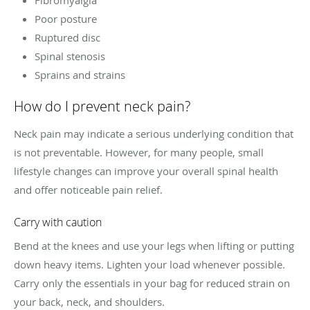
Poor posture
Ruptured disc
Spinal stenosis
Sprains and strains
How do I prevent neck pain?
Neck pain may indicate a serious underlying condition that
is not preventable. However, for many people, small
lifestyle changes can improve your overall spinal health
and offer noticeable pain relief.
Carry with caution
Bend at the knees and use your legs when lifting or putting
down heavy items. Lighten your load whenever possible.
Carry only the essentials in your bag for reduced strain on
your back, neck, and shoulders.