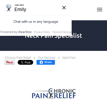
Skip to main content
Neck Pain Specialist
Chronic Pain Relief
Our Services
Neck Pain
Share