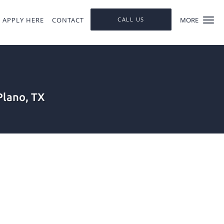
APPLY HERE
CONTACT
CALL US
MORE
Plano, TX