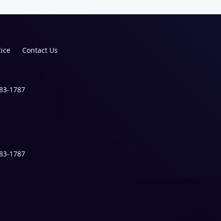
tice
Contact Us
983-1787
983-1787