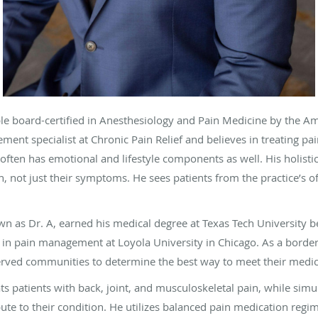
e board-certified in Anesthesiology and Pain Medicine by the A
ment specialist at Chronic Pain Relief and believes in treating pai
 often has emotional and lifestyle components as well. His holis
 not just their symptoms. He sees patients from the practice’s off
 as Dr. A, earned his medical degree at Texas Tech University b
 in pain management at Loyola University in Chicago. As a border
erved communities to determine the best way to meet their medi
eats patients with back, joint, and musculoskeletal pain, while si
ibute to their condition. He utilizes balanced pain medication regi