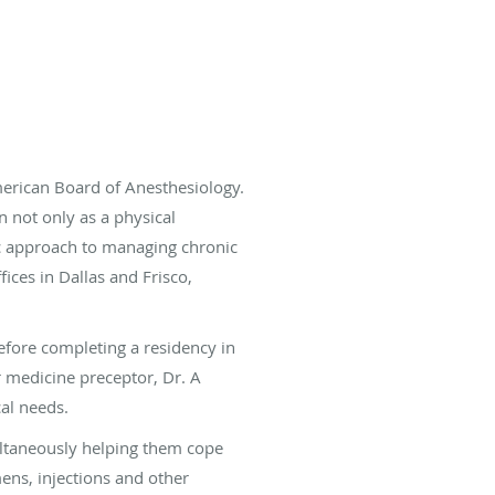
merican Board of Anesthesiology.
n not only as a physical
tic approach to managing chronic
ices in Dallas and Frisco,
efore completing a residency in
 medicine preceptor, Dr. A
cal needs.
multaneously helping them cope
mens, injections and other