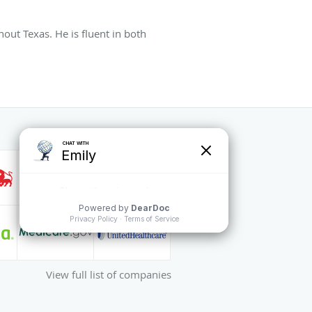
hout Texas. He is fluent in both
View full list of companies