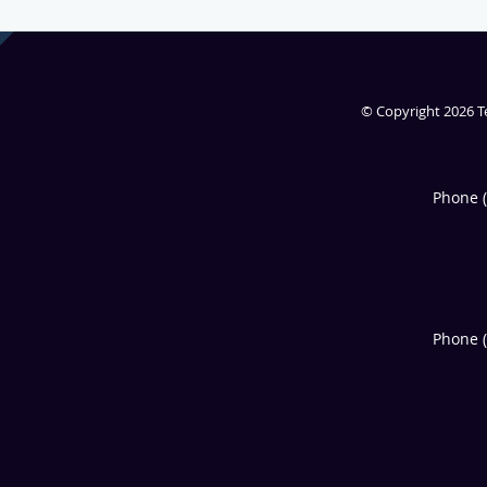
© Copyright 2026
T
Phone 
Phone 