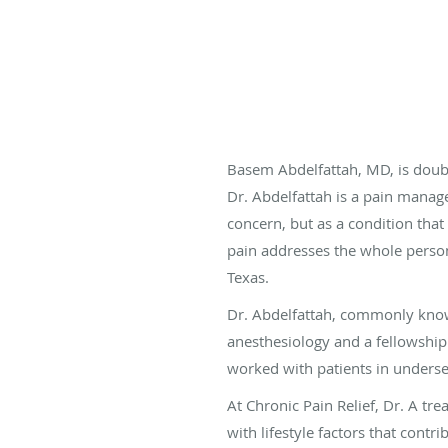
Basem Abdelfattah, MD, is doubl
Dr. Abdelfattah is a pain manage
concern, but as a condition that
pain addresses the whole person,
Texas.
Dr. Abdelfattah, commonly known
anesthesiology and a fellowship
worked with patients in unders
At Chronic Pain Relief, Dr. A tr
with lifestyle factors that contr