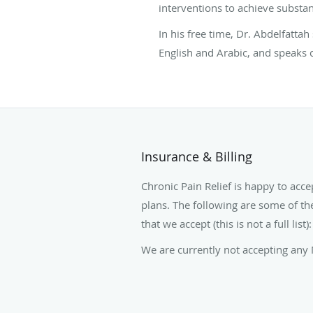
interventions to achieve substant
In his free time, Dr. Abdelfatta
English and Arabic, and speaks 
Insurance & Billing
Chronic Pain Relief is happy to acce
plans. The following are some of th
that we accept (this is not a full list):
We are currently not accepting any 