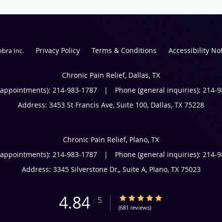
Privacy Policy
Terms & Conditions
Accessibility No
ebra Inc
.
Chronic Pain Relief, Dallas, TX
(appointments):
214-983-1787
|
Phone (general inquiries): 214-
Address:
3453 St Francis Ave, Suite 100,
Dallas
,
TX
75228
Chronic Pain Relief, Plano, TX
(appointments):
214-983-1787
|
Phone (general inquiries): 214-
Address:
3345 Silverstone Dr,, Suite A,
Plano
,
TX
75023
4.84
4.84/5 Star Rating
/
5
(681 reviews)