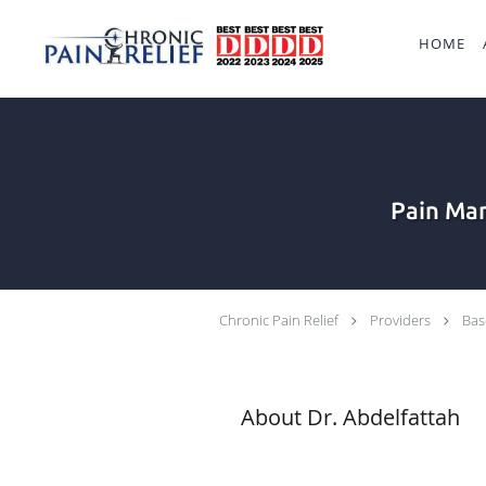
Skip to main content
HOME
Pain Man
Chronic Pain Relief
Providers
Bas
About Dr. Abdelfattah