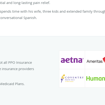
ial and long-lasting pain relief.
h spends time with his wife, three kids and extended family throug
conversational Spanish.
pt all PPO Insurance
e insurance providers
Medicaid Plans.