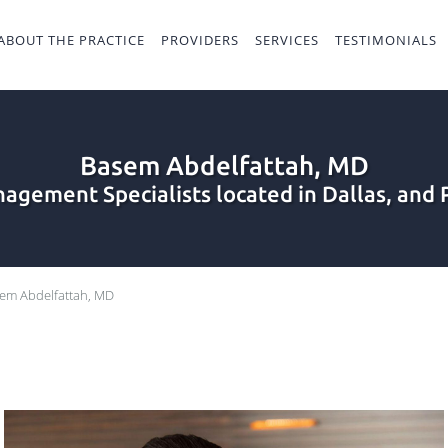
ABOUT THE PRACTICE
PROVIDERS
SERVICES
TESTIMONIALS
Basem Abdelfattah, MD
agement Specialists located in Dallas, and 
em Abdelfattah, MD